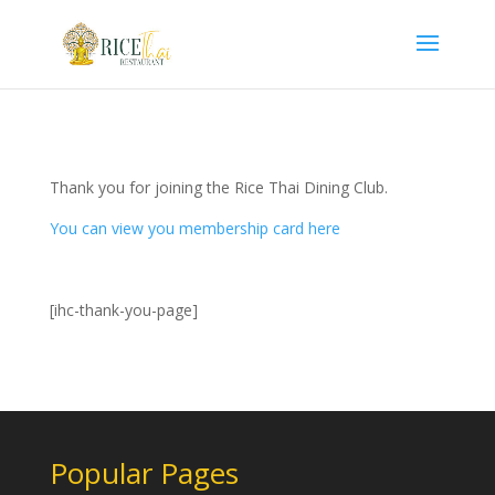
Thank you for joining the Rice Thai Dining Club.
You can view you membership card here
[ihc-thank-you-page]
Popular Pages