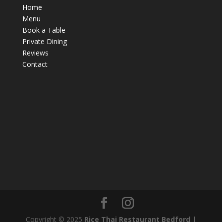
Home
Menu
Book a Table
Private Dining
Reviews
Contact
Copyright © 2025
Rice Thai Restaurant Bedford
|