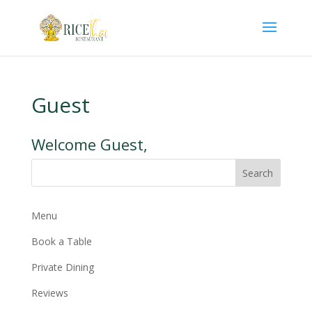
Guest
Welcome Guest,
Search
Menu
Book a Table
Private Dining
Reviews