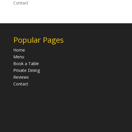
Contact
Popular Pages
Home
Menu
Book a Table
Private Dining
Reviews
Contact