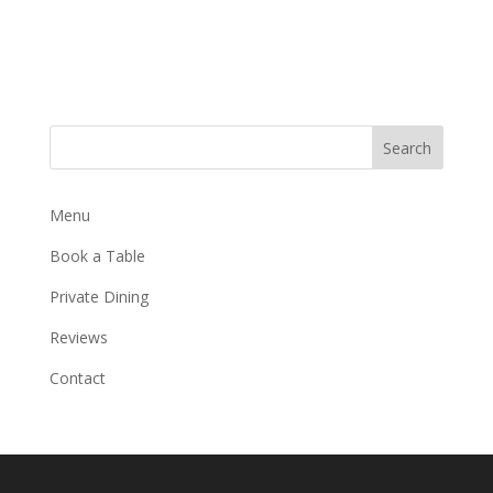
Search
Menu
Book a Table
Private Dining
Reviews
Contact