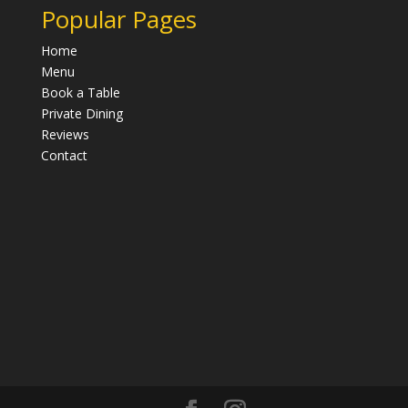
Popular Pages
Home
Menu
Book a Table
Private Dining
Reviews
Contact