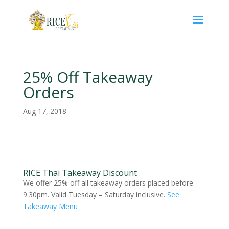
25% Off Takeaway
Orders
Aug 17, 2018
RICE Thai Takeaway Discount
We offer 25% off all takeaway orders placed before
9.30pm. Valid Tuesday – Saturday inclusive.
See
Takeaway Menu